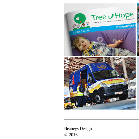
Tree of Hope
Colemans Drinks
Beaneys Design
© 2016