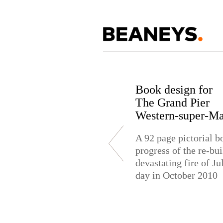
Book design for
The Grand Pier
St. Mary's School
Aqua Spring Wate
Western-super-Ma
Exhibition Desig
Bottle Design
A 92 page pictorial b
Exhibition stand desi
Bottle design for Co
progress of the re-bui
School & College
brand label
devastating fire of J
day in October 2010