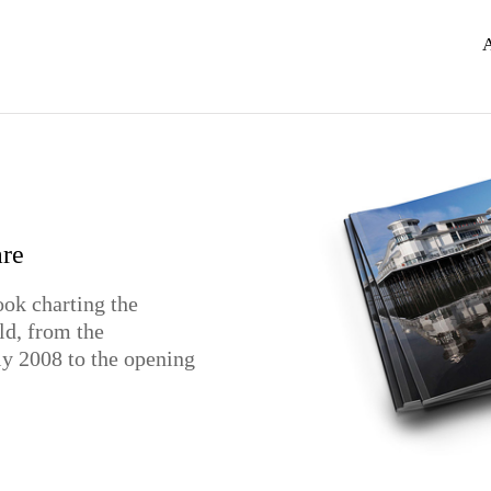
r
re
n
ook charting the
gn for St. Mary's
lemans Drinks own
ld, from the
uly 2008 to the opening