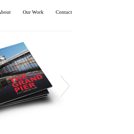
About
Our Work
Contact