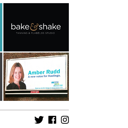
Bake & Shake
Advertising