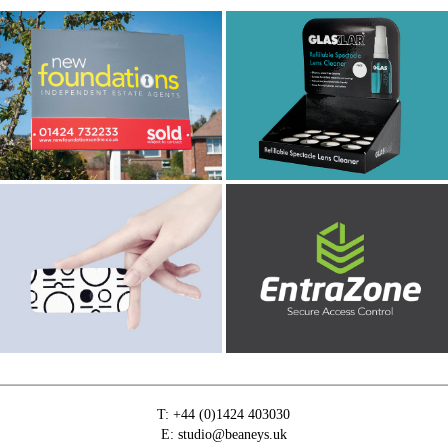
New Foundations
Glasklar
Estate Agents
Menicon
Logo Design
T:
+44 (0)1424 403030
E:
studio@beaneys.uk